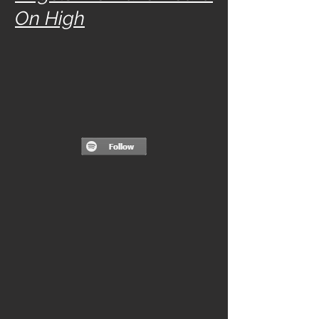
On High