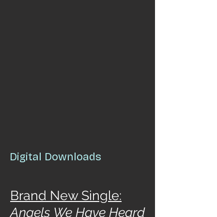
Digital Downloads
Brand New Single:
Angels We Have Heard