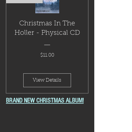
Christmas In The
Holler - Physical CD
Price
$11.00
View Details
BRAND NEW CHRISTMAS ALBUM!