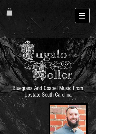
Bluegrass And Gospel Music From
Upstate South Carolina