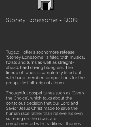
Stoney Lonesome - 2009
Tugalo Holler's sophomore release,
"Stoney Lonesome" is filled with musical
twists and turns as well as straight-
ahead, hard driving bluegrass. The
lineup of tunes is completely filled out
with band member compositions for the
group's first all-original album.
Thoughtful gospel tunes such as "Given
the Choice", which talks about the
conscious decision that our Lord and
Savior Jesus Christ made to save the
human race rather than relieve his own
suffering on the cross, are
complimented with traditional themes