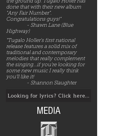
the ground up. Tugalo Holler has
done that with their new album
"Any Fair Number".
Congratulations guys!"
​
- Shawn Lane (Blue
Highway)
"Tugalo Holler's first national
release features a solid mix of
traditional and contemporary
melodies that really complement
the singing...if you're looking for
some new music I really think
you'll like it!
​
- Shannon Slaughter
Looking for lyrics? Click here...
MEDIA