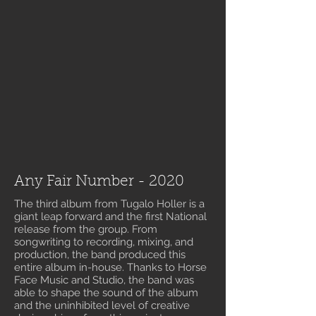
Any Fair Number - 2020
The third album from Tugalo Holler is a
giant leap forward and the first National
release from the group. From
songwriting to recording, mixing, and
production, the band produced this
entire album in-house. Thanks to Horse
Face Music and Studio, the band was
able to shape the sound of the album
and the uninhibited level of creative