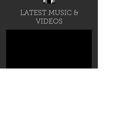
LATEST MUSIC &
VIDEOS