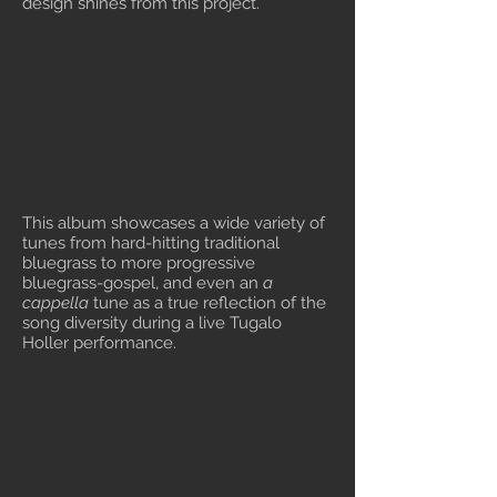
design shines from this project.
This album showcases a wide variety of
tunes from hard-hitting traditional
bluegrass to more progressive
bluegrass-gospel, and even an
a
cappella
tune as a true reflection of the
song diversity during a live Tugalo
Holler performance.