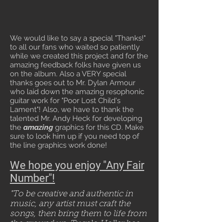
We would like to say a special "Thanks!"
to all our fans who waited so patiently
while we created this project and for the
amazing feedback folks have given us
on the album. Also a VERY special
thanks goes out to Mr. Dylan Armour
who laid down the amazing resophonic
guitar work for "Poor Lost Child's
Lament"! Also, we have to thank the
talented Mr. Andy Heck for developing
the
amazing
graphics for this CD. Make
sure to look him up if you need top of
the line graphics work done!
We hope you enjoy "Any Fair
Number"!
"To be creative and authentic in
music, any artist must craft the
songs, then bring them to life from