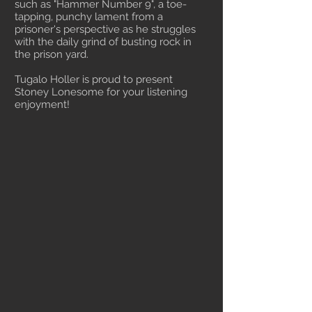
such as "Hammer Number 9", a toe-
tapping, punchy lament from a
prisoner's perspective as he struggles
with the daily grind of busting rock in
the prison yard.
Tugalo Holler is proud to present
Stoney Lonesome for your listening
enjoyment!