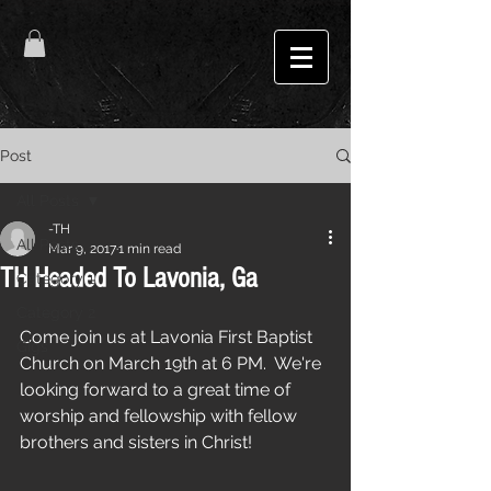
Post
All Posts
-TH
All Posts
Mar 9, 2017
1 min read
TH Headed To Lavonia, Ga
Category 1
Category 2
Come join us at Lavonia First Baptist 
Gigs
Church on March 19th at 6 PM.  We're 
looking forward to a great time of 
worship and fellowship with fellow 
brothers and sisters in Christ! 