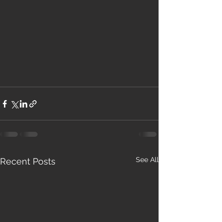
See All
Recent Posts