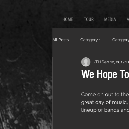
HOME
TOUR
MEDIA
All Posts
Category 1
Category
-TH
Sep 12, 2017
1
We Hope To
Come on out to the
great day of music, f
lineup of bands and