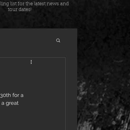
ing list for the latest news and
tour dates!
0th for a 
 a great 