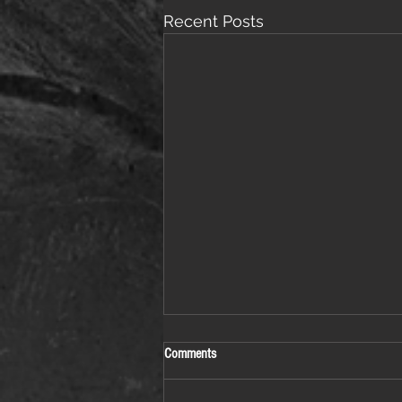
Recent Posts
Comments