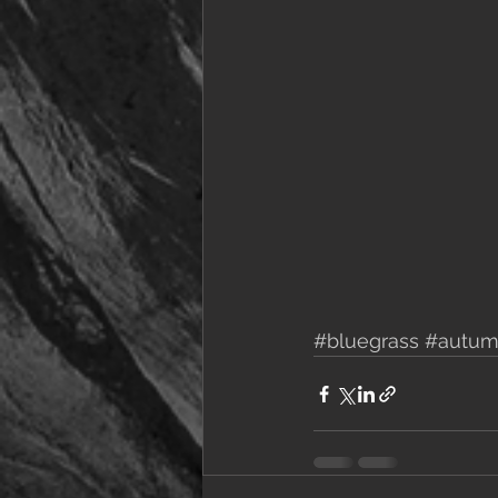
#bluegrass
#autu