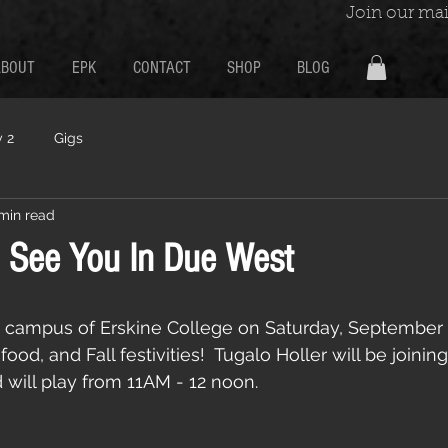
Join our mail
ABOUT
EPK
CONTACT
SHOP
BLOG
 2
Gigs
 min read
 See You In Due West
 campus of Erskine College on Saturday, September 3
ood, and Fall festivities!  Tugalo Holler will be joining
 will play from 11AM - 12 noon.