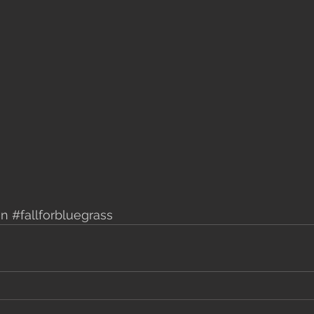
mn
#fallforbluegrass