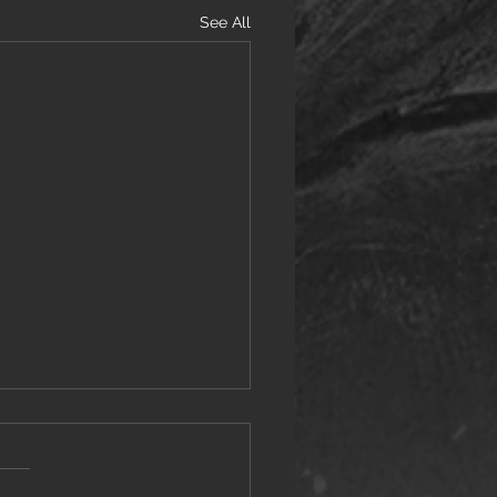
See All