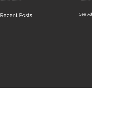
See All
Recent Posts