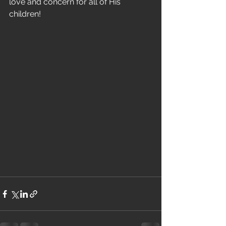
love and concern for all of His 
children! 