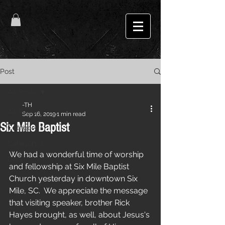
Post
All Posts
-TH
All Posts
Sep 16, 2019
1 min read
Six Mile Baptist
Category 1
Category 2
We had a wonderful time of worship 
Gigs
and fellowship at Six Mile Baptist 
Church yesterday in downtown Six 
Mile, SC.  We appreciate the message 
that visiting speaker, brother Rick 
Hayes brought, as well, about Jesus's 