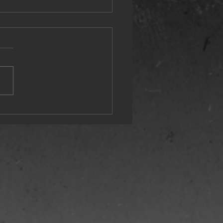
st Wonderful Time of the Year