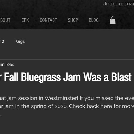
Join our mail
ABOUT
EPK
CONTACT
SHOP
BLOG
 2
Gigs
min read
 Fall Bluegrass Jam Was a Blast
at jam session in Westminster! If you missed the ev
er jam in the spring of 2020. Check back here for mor
 