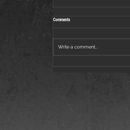
Comments
Write a comment...
Things Are Heating Up