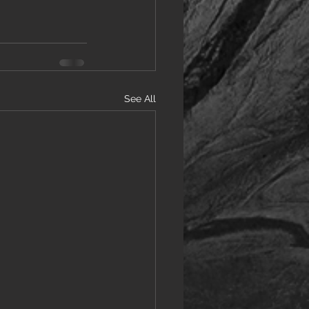
See All