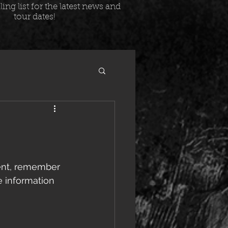
ing list for the latest news and
tour dates!
ent, remember 
e information 