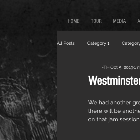
HOME
TOUR
MEDIA
All Posts
Category 1
Category
-TH
Oct 5, 2019
1 
Westminster
We had another gre
there will be anoth
on that jam session.