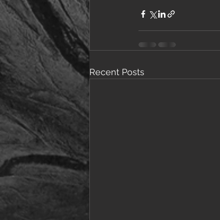
Recent Posts