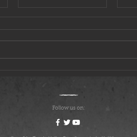
Questions, Answers, and Speculation
The Mo
Follow us on: