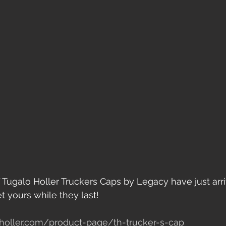
 Tugalo Holler Truckers Caps by Legacy have just arri
 yours while they last!
holler.com/product-page/th-trucker-s-cap