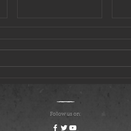
Questions, Answers, and Speculation
The Mo
Follow us on: