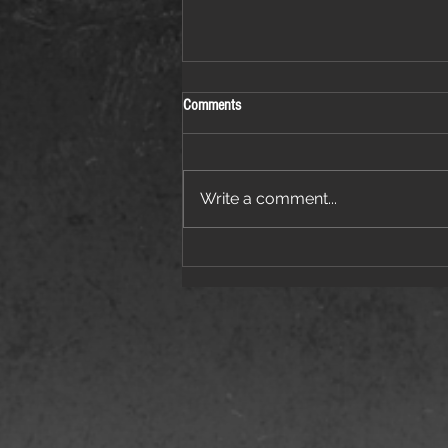
Comments
Write a comment...
Things Are Heating Up