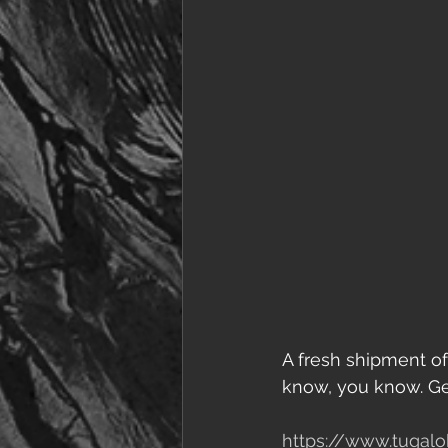
A fresh shipment of
know, you know. Get
https://www.tugalo