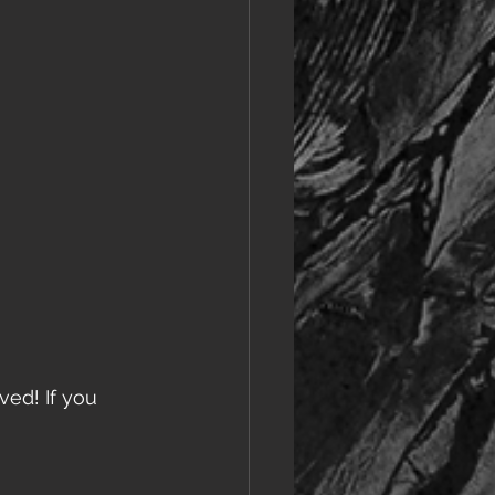
ved! If you 