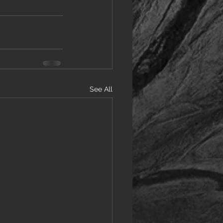
See All