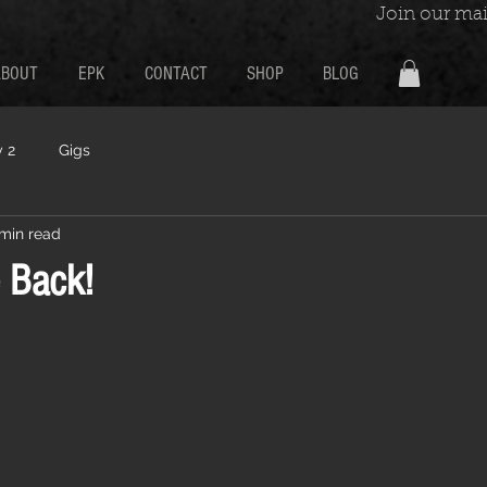
Join our mail
ABOUT
EPK
CONTACT
SHOP
BLOG
 2
Gigs
 min read
 Back!