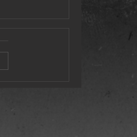
st Wonderful Time of the Year