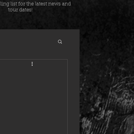
ing list for the latest news and
tour dates!