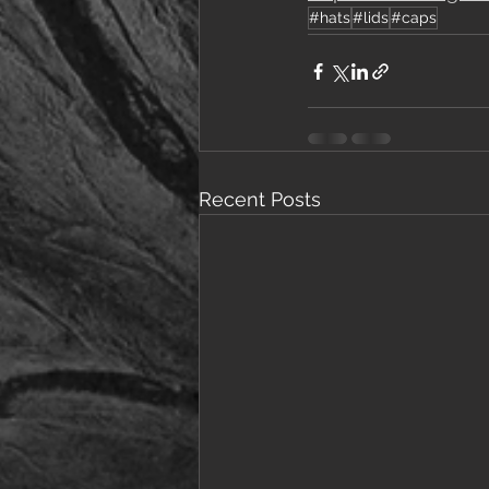
#hats
#lids
#caps
Recent Posts