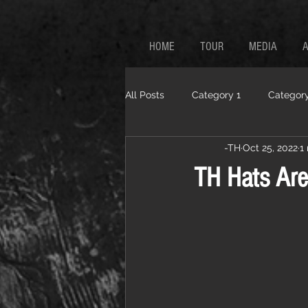
HOME
TOUR
MEDIA
All Posts
Category 1
Category
-TH
Oct 25, 2022
1
TH Hats Are