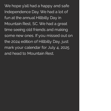
We hope y’all had a happy and safe 
Independence Day. We had a lot of 
fun at the annual Hillbilly Day in 
Mountain Rest, SC. We had a great 
time seeing old friends and making 
some new ones. If you missed out on 
the 2024 edition of Hillbilly Day, just 
mark your calendar for July 4, 2025 
and head to Mountain Rest.