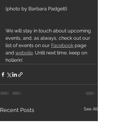
(photo by Barbara Padgett)
We will stay in touch about upcoming 
events, and, as always, check out our 
list of events on our 
Facebook
 page 
and 
website
. Until next time, keep on 
hollerin’.
See All
Recent Posts