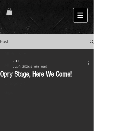
Post
All Posts
-TH
All Posts
Jul 9, 2024
1 min read
Opry Stage, Here We Come!
Category 1
Category 2
Gigs