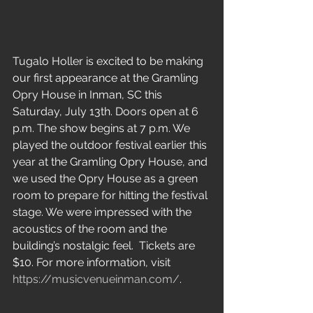
Tugalo Holler is excited to be making 
our first appearance at the Gramling 
Opry House in Inman, SC this 
Saturday, July 13th. Doors open at 6 
p.m. The show begins at 7 p.m. We 
played the outdoor festival earlier this 
year at the Gramling Opry House, and 
we used the Opry House as a green 
room to prepare for hitting the festival 
stage. We were impressed with the 
acoustics of the room and the 
building’s nostalgic feel.  Tickets are 
$10. For more information, visit 
https://musicvenueinman.com/
.